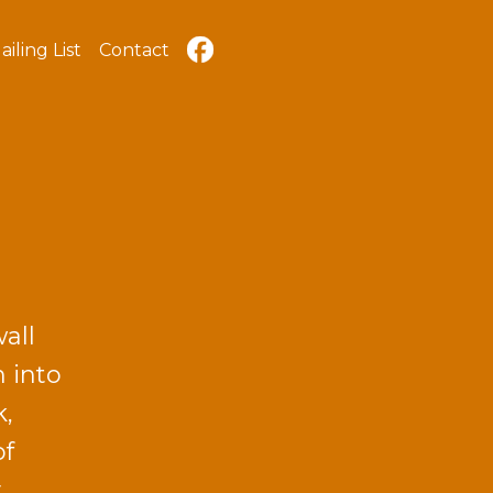
ailing List
Contact
all
n into
k,
of
y