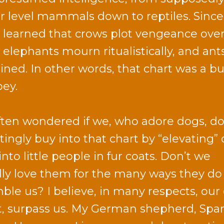
r level mammals down to reptiles. Since
 learned that crows plot vengeance ove
, elephants mourn ritualistically, and ant
ained. In other words, that chart was a b
oey.
often wondered if we, who adore dogs, do
tingly buy into that chart by “elevating” 
nto little people in fur coats. Don’t we
lly love them for the many ways they do
ble us? I believe, in many respects, our
ct, surpass us. My German shepherd, Spar