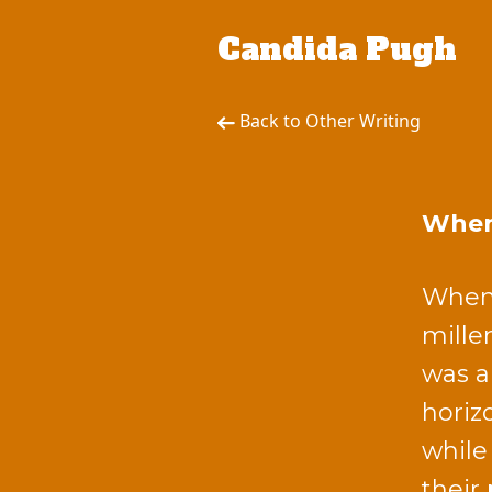
Candida Pugh
Back to Other Writing
When 
When 
mille
was a
horiz
while
their