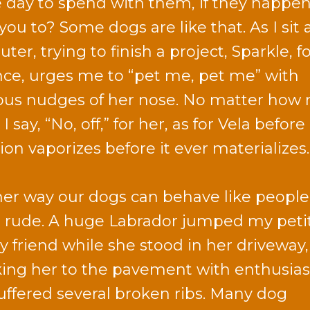
e day to spend with them, if they happen
you to? Some dogs are like that. As I sit
er, trying to finish a project, Sparkle, f
nce, urges me to “pet me, pet me” with
ous nudges of her nose. No matter how
I say, “No, off,” for her, as for Vela before
ion vaporizes before it ever materializes.
er way our dogs can behave like people 
 rude. A huge Labrador jumped my peti
ly friend while she stood in her driveway,
ing her to the pavement with enthusia
uffered several broken ribs. Many dog