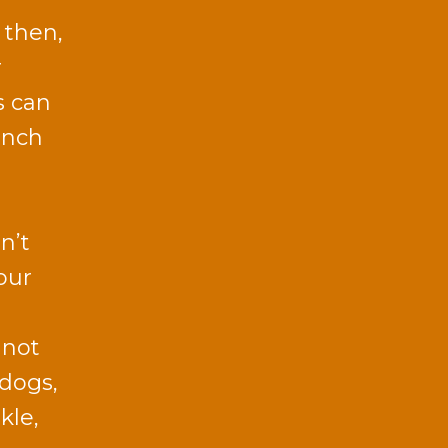
 then,
r
s can
unch
n’t
our
 not
 dogs,
kle,