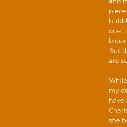
and m
piece
bubbl
one. 
block
But t
are s
While
my do
have 
Charl
she b