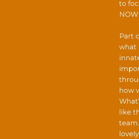
to fo
NOW c
Part 
what 
innat
impor
throu
how w
What’
like 
team.
lovel