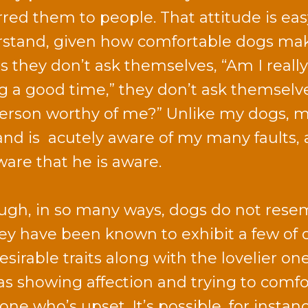
rred them to people. That attitude is eas
stand, given how comfortable dogs mak
as they don’t ask themselves, “Am I really
g a good time,” they don’t ask themselves
person worthy of me?” Unlike my dogs, 
nd is acutely aware of my many faults, 
are that he is aware.
ugh, in so many ways, dogs do not rese
hey have been known to exhibit a few of 
esirable traits along with the lovelier one
as showing affection and trying to comfo
ne who’s upset. It’s possible, for instanc