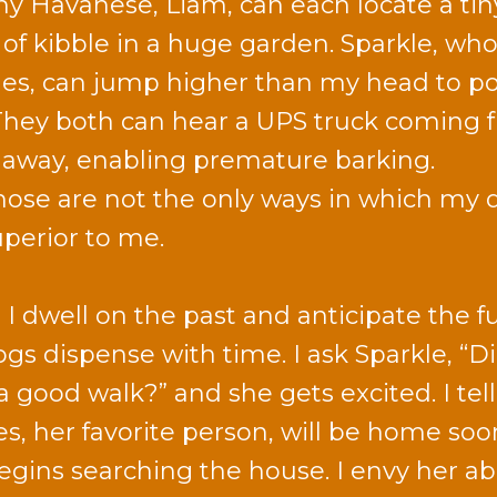
y Havanese, Liam, can each locate a tin
 of kibble in a huge garden. Sparkle, who
es, can jump higher than my head to p
They both can hear a UPS truck coming 
 away, enabling premature barking.
hose are not the only ways in which my 
uperior to me.
 I dwell on the past and anticipate the f
gs dispense with time. I ask Sparkle, “D
a good walk?” and she gets excited. I tell
es, her favorite person, will be home soo
egins searching the house. I envy her abi