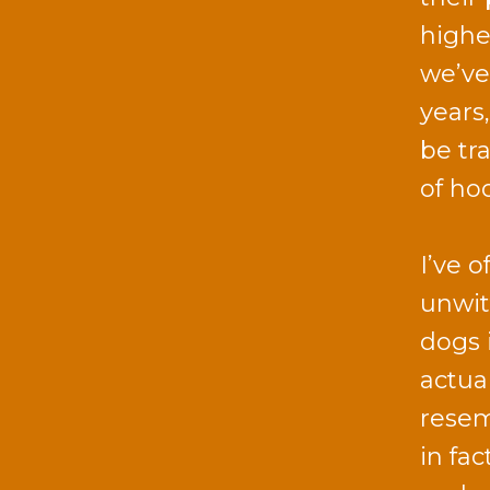
highe
we’ve
years
be tr
of ho
I’ve 
unwit
dogs i
actua
resem
in fa