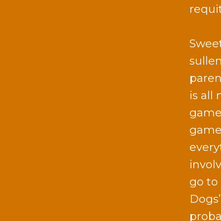
requi
Sweet
sulle
paren
is al
game o
game 
every
involv
go to 
Dogs’
proba