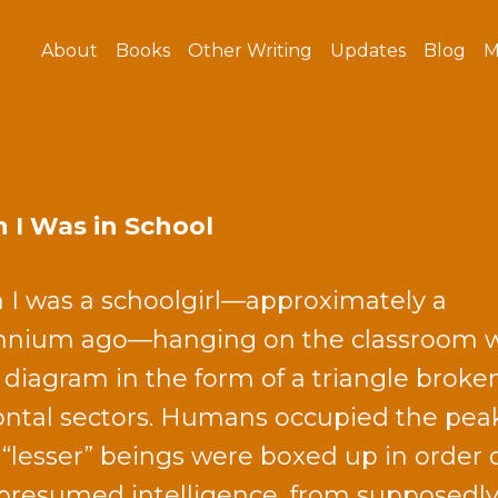
About
Books
Other Writing
Updates
Blog
M
I Was in School
I was a schoolgirl—approximately a
nnium ago—hanging on the classroom w
 diagram in the form of a triangle broke
ontal sectors. Humans occupied the pea
 “lesser” beings were boxed up in order 
 presumed intelligence, from supposedl