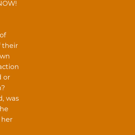
 NOW!
of
 their
own
action
d or
n?
d, was
the
 her