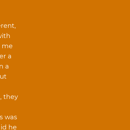
rent,
with
h me
er a
n a
ut
, they
ts was
aid he