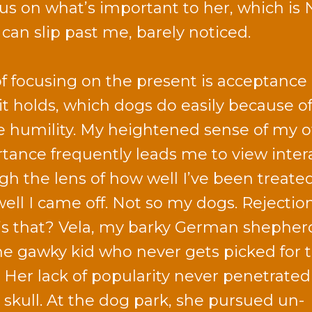
cus on what’s important to her, which is
an slip past me, barely noticed.
of focusing on the present is acceptance 
it holds, which dogs do easily because of
e humility. My heightened sense of my 
tance frequently leads me to view inter
gh the lens of how well I’ve been treate
ell I came off. Not so my dogs. Rejectio
s that? Vela, my barky German shepher
the gawky kid who never gets picked for 
 Her lack of popularity never penetrated
y skull. At the dog park, she pursued un-