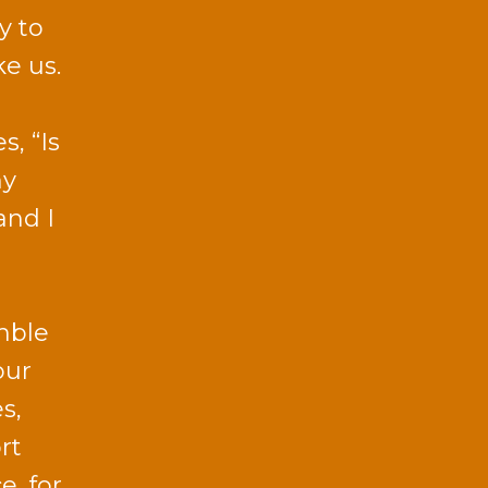
y to
e us.
, “Is
my
and I
mble
our
s,
rt
e, for