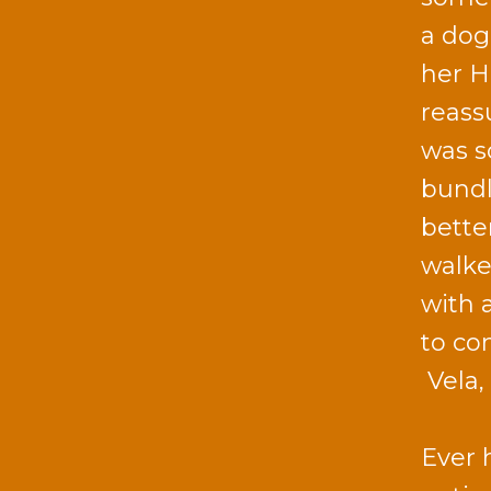
a dog 
her H
reass
was s
bundl
bette
walke
with 
to co
Vela,
Ever 