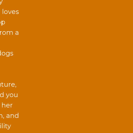
y
 loves
op
from a
dogs
uture,
id you
 her
n, and
lity