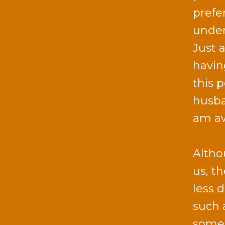
prefe
under
Just 
havin
this 
husba
am aw
Altho
us, t
less d
such 
someo