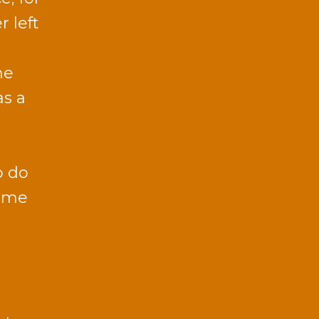
r left
he
as a
o do
time