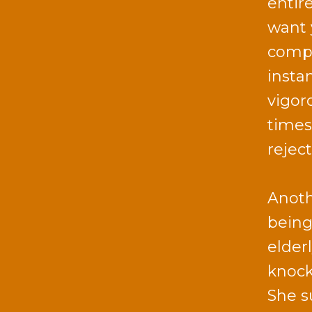
entir
want 
comput
insta
vigor
times 
reject
Anoth
being
elder
knock
She s