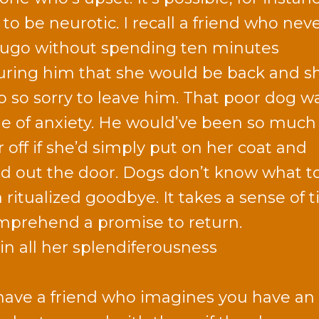
to be neurotic. I recall a friend who neve
ugo without spending ten minutes
uring him that she would be back and s
o so sorry to leave him. That poor dog w
e of anxiety. He would’ve been so much
r off if she’d simply put on her coat and
d out the door. Dogs don’t know what t
a ritualized goodbye. It takes a sense of 
mprehend a promise to return.
 in all her splendiferousness
have a friend who imagines you have an