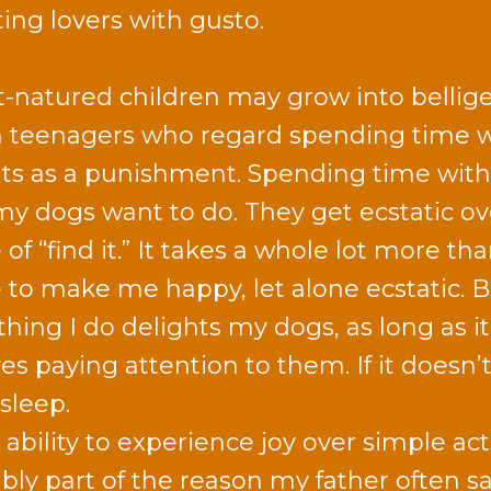
ting lovers with gusto.
-natured children may grow into bellige
n teenagers who regard spending time 
ts as a punishment. Spending time wit
l my dogs want to do. They get ecstatic ov
f “find it.” It takes a whole lot more tha
to make me happy, let alone ecstatic. B
thing I do delights my dogs, as long as it
es paying attention to them. If it doesn’t
sleep.
 ability to experience joy over simple ac
bly part of the reason my father often s