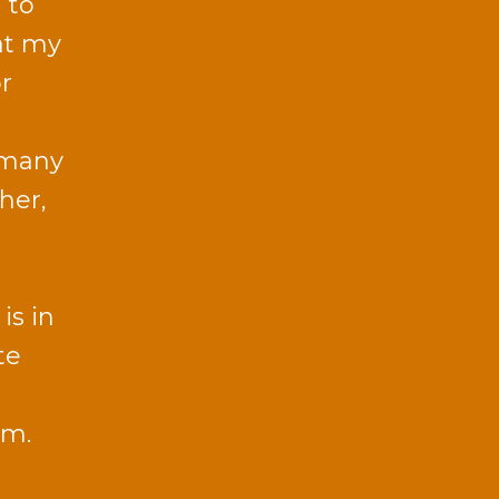
 to
 at my
or
 many
 her,
is in
te
sm.