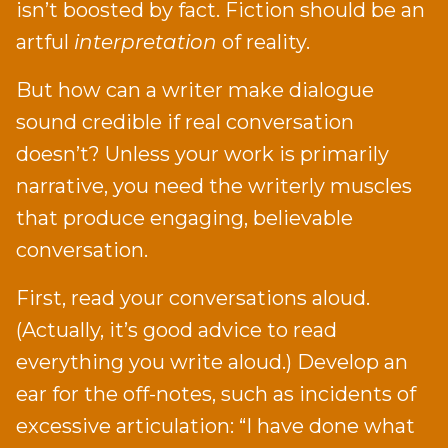
isn’t boosted by fact. Fiction should be an
artful
interpretation
of reality.
But how can a writer make dialogue
sound credible if real conversation
doesn’t? Unless your work is primarily
narrative, you need the writerly muscles
that produce engaging, believable
conversation.
First, read your conversations aloud.
(Actually, it’s good advice to read
everything you write aloud.) Develop an
ear for the off-notes, such as incidents of
excessive articulation: “I have done what