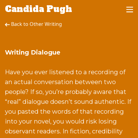
Candida Pugh
Back to Other Writing
Writing Dialogue
Have you ever listened to a recording of
an actual conversation between two
people? If so, you’re probably aware that
“real” dialogue doesn’t sound authentic. If
you pasted the words of that recording
into your novel, you would risk losing
observant readers. In fiction, credibility