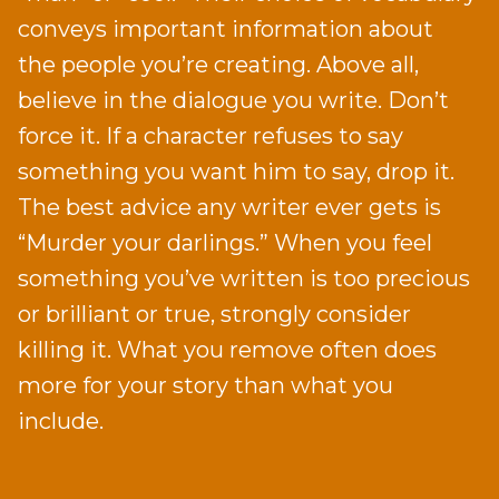
conveys important information about
the people you’re creating. Above all,
believe in the dialogue you write. Don’t
force it. If a character refuses to say
something you want him to say, drop it.
The best advice any writer ever gets is
“Murder your darlings.” When you feel
something you’ve written is too precious
or brilliant or true, strongly consider
killing it. What you remove often does
more for your story than what you
include.