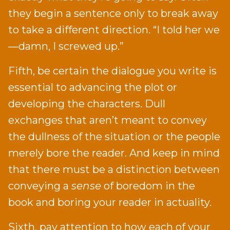
they begin a sentence only to break away
to take a different direction. “I told her we
—damn, I screwed up.”
Fifth, be certain the dialogue you write is
essential to advancing the plot or
developing the characters. Dull
exchanges that aren’t meant to convey
the dullness of the situation or the people
merely bore the reader. And keep in mind
that there must be a distinction between
conveying a
sense
of boredom in the
book and boring your reader in actuality.
Sixth, pay attention to how each of your