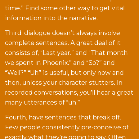
time.” Find some other way to get vital
information into the narrative.
Third, dialogue doesn’t always involve
complete sentences. A great deal of it
consists of, “Last year.” and “That month
we spent in Phoenix.” and “So?” and
“Well?” “Uh” is useful, but only now and
then, unless your character stutters. In
recorded conversations, you’ll hear a great
many utterances of “uh.”
Fourth, have sentences that break off.
Few people consistently pre-conceive of
exactly what they’re going to say. Often