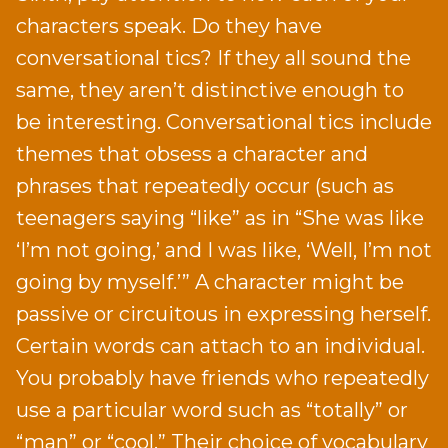
characters speak. Do they have
conversational tics? If they all sound the
same, they aren’t distinctive enough to
be interesting. Conversational tics include
themes that obsess a character and
phrases that repeatedly occur (such as
teenagers saying “like” as in “She was like
‘I’m not going,’ and I was like, ‘Well, I’m not
going by myself.’” A character might be
passive or circuitous in expressing herself.
Certain words can attach to an individual.
You probably have friends who repeatedly
use a particular word such as “totally” or
“man” or “cool.” Their choice of vocabulary